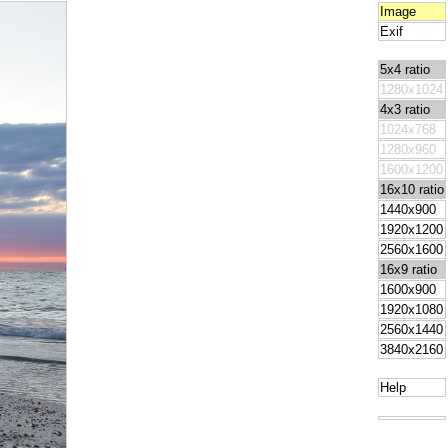
Image
Exif
5x4 ratio
1280x1024
4x3 ratio
1024x768
1280x960
1600x1200
16x10 ratio
1440x900
1920x1200
2560x1600
16x9 ratio
1600x900
1920x1080
2560x1440
3840x2160
Help