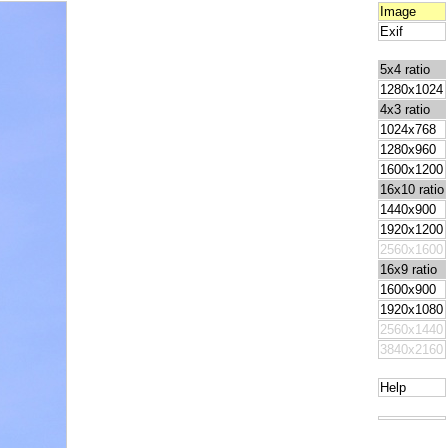
Image
Exif
5x4 ratio
1280x1024
4x3 ratio
1024x768
1280x960
1600x1200
16x10 ratio
1440x900
1920x1200
2560x1600
16x9 ratio
1600x900
1920x1080
2560x1440
3840x2160
Help