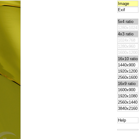
Image
Exif
5x4 ratio
1280x1024
4x3 ratio
1024x768
1280x960
1600x1200
16x10 ratio
1440x900
1920x1200
2560x1600
16x9 ratio
1600x900
1920x1080
2560x1440
3840x2160
Help