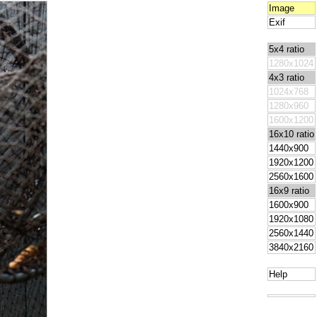
Image
Exif
5x4 ratio
1280x1024
4x3 ratio
1024x768
1280x960
1600x1200
16x10 ratio
1440x900
1920x1200
2560x1600
16x9 ratio
1600x900
1920x1080
2560x1440
3840x2160
Help