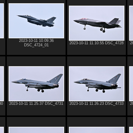
2023-10-11 10.09.36
2023-10-11 11.10.55 DSC_4728
2
DSC_4724_01
30
2023-10-11 11.25.37 DSC_4731
2023-10-11 11.26.23 DSC_4733
2