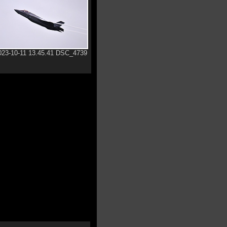
023-10-11 13.45.41 DSC_4739