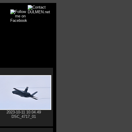
2023-10-11 10.04.49
DSC_4717_01