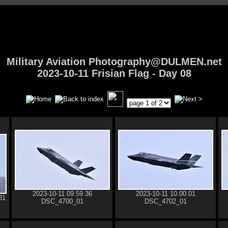
Military Aviation Photography@DULMEN.net
2023-10-11 Frisian Flag - Day 08
2023-10-11 09.59.36
2023-10-11 10.00.01
81
DSC_4700_01
DSC_4702_01