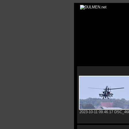
2023-10-11 09.46.17 DSC_46