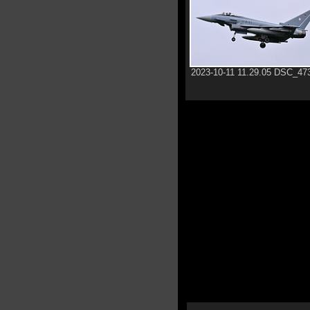
2023-10-11 11.29.05 DSC_47