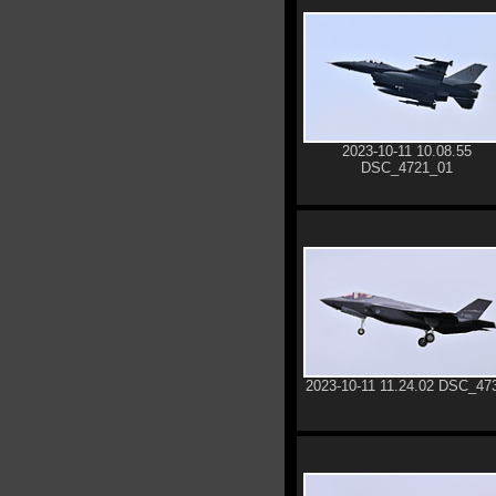
2023-10-11 10.08.55
DSC_4721_01
2023-10-11 11.24.02 DSC_47