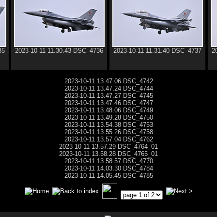
35
2023-10-11 11.30.43 DSC_4736
2023-10-11 11.31.40 DSC_4737
2
2023-10-11 13.47.06 DSC_4742
2023-10-11 13.47.24 DSC_4744
2023-10-11 13.47.27 DSC_4745
2023-10-11 13.47.46 DSC_4747
2023-10-11 13.48.06 DSC_4749
2023-10-11 13.49.28 DSC_4750
2023-10-11 13.54.38 DSC_4753
2023-10-11 13.55.26 DSC_4758
2023-10-11 13.57.04 DSC_4762
2023-10-11 13.57.29 DSC_4764_01
2023-10-11 13.58.28 DSC_4765_01
2023-10-11 13.58.57 DSC_4770
2023-10-11 14.03.30 DSC_4784
2023-10-11 14.05.45 DSC_4785