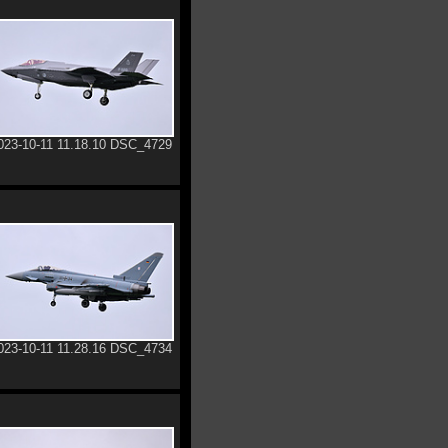
023-10-11 11.18.10 DSC_4729
023-10-11 11.28.16 DSC_4734