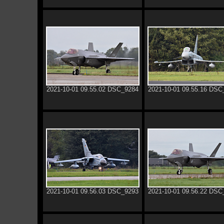
2021-10-01 09.55.02 DSC_9284
2021-10-01 09.55.16 DSC
2021-10-01 09.56.03 DSC_9293
2021-10-01 09.56.22 DSC