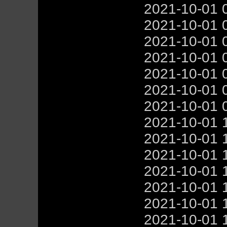
2021-10-01 
2021-10-01 
2021-10-01 
2021-10-01 
2021-10-01 
2021-10-01 
2021-10-01 
2021-10-01 
2021-10-01 
2021-10-01 
2021-10-01 
2021-10-01 
2021-10-01 
2021-10-01 