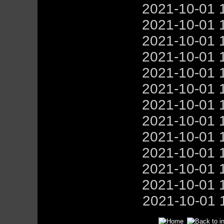
2021-10-01 
2021-10-01 
2021-10-01 
2021-10-01 
2021-10-01 
2021-10-01 
2021-10-01 
2021-10-01 
2021-10-01 
2021-10-01 
2021-10-01 
2021-10-01 
2021-10-01 