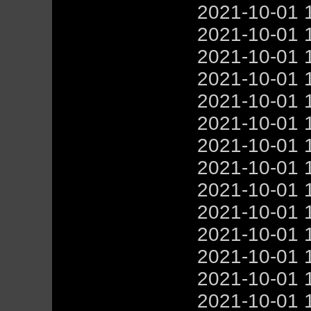
2021-10-01 
2021-10-01 
2021-10-01 
2021-10-01 
2021-10-01 
2021-10-01 
2021-10-01 
2021-10-01 
2021-10-01 
2021-10-01 
2021-10-01 
2021-10-01 
2021-10-01 
2021-10-01 