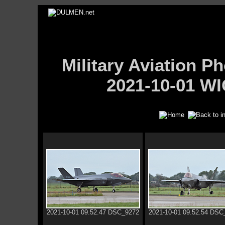
Military Aviation
2021-10-01 WI
2021-10-01 09.52.47 DSC_9272
2021-10-01 09.52.54 DSC