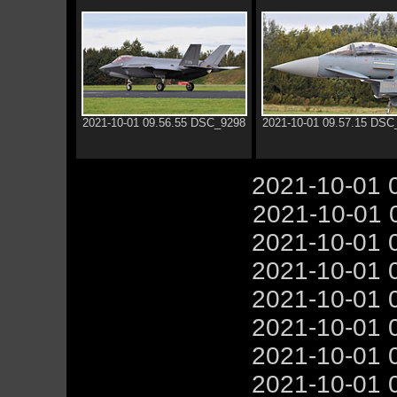
2021-10-01 09.56.55 DSC_9298
2021-10-01 09.57.15 DSC
2021-10-01 
2021-10-01 
2021-10-01 
2021-10-01 
2021-10-01 
2021-10-01 
2021-10-01 
2021-10-01 