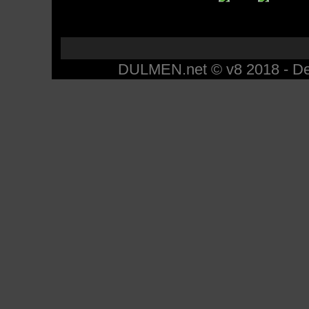
DULMEN.net © v8 2018 - Des