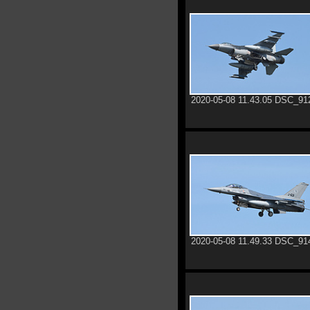
2020-05-08 11.43.05 DSC_91
2020-05-08 11.49.33 DSC_91