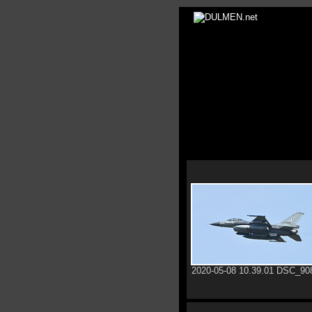
2020-05-08 10.39.01 DSC_90