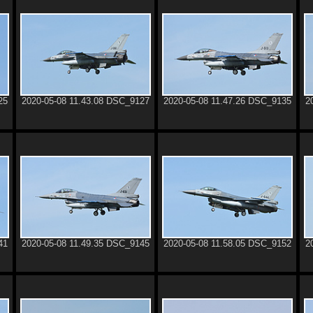
25
2020-05-08 11.43.08 DSC_9127
2020-05-08 11.47.26 DSC_9135
2
41
2020-05-08 11.49.35 DSC_9145
2020-05-08 11.58.05 DSC_9152
2