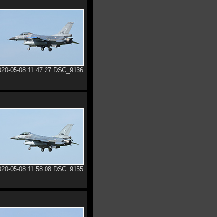
020-05-08 11.47.27 DSC_9136
020-05-08 11.58.08 DSC_9155