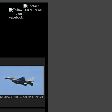
020-05-08 10.52.59 DSC_9121