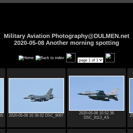
Military Aviation Photography@DULMEN.net
2020-05-08 Another morning spotting
2020-05-08 10.52.36
85
2020-05-08 10.39.02 DSC_9087
2
DSC_9113_AS