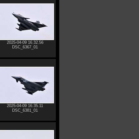
2025-04-09 16.32.56
DSC_6367_01
2025-04-09 16.35.11
DSC_6381_01