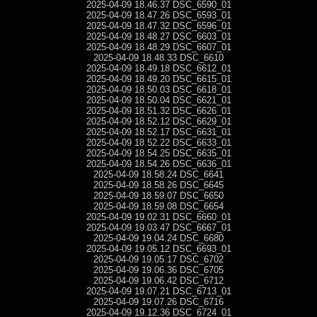
2025-04-09 18.46.37 DSC_6590_01
2025-04-09 18.47.26 DSC_6593_01
2025-04-09 18.47.32 DSC_6596_01
2025-04-09 18.48.27 DSC_6603_01
2025-04-09 18.48.29 DSC_6607_01
2025-04-09 18.48.33 DSC_6610
2025-04-09 18.49.18 DSC_6612_01
2025-04-09 18.49.20 DSC_6615_01
2025-04-09 18.50.03 DSC_6618_01
2025-04-09 18.50.04 DSC_6621_01
2025-04-09 18.51.32 DSC_6626_01
2025-04-09 18.52.12 DSC_6629_01
2025-04-09 18.52.17 DSC_6631_01
2025-04-09 18.52.22 DSC_6633_01
2025-04-09 18.54.25 DSC_6635_01
2025-04-09 18.54.26 DSC_6636_01
2025-04-09 18.58.24 DSC_6641
2025-04-09 18.58.26 DSC_6645
2025-04-09 18.59.07 DSC_6650
2025-04-09 18.59.08 DSC_6654
2025-04-09 19.02.31 DSC_6660_01
2025-04-09 19.03.47 DSC_6667_01
2025-04-09 19.04.24 DSC_6680
2025-04-09 19.05.12 DSC_6693_01
2025-04-09 19.05.17 DSC_6702
2025-04-09 19.06.36 DSC_6705
2025-04-09 19.06.42 DSC_6712
2025-04-09 19.07.21 DSC_6713_01
2025-04-09 19.07.26 DSC_6716
2025-04-09 19.12.36 DSC_6724_01