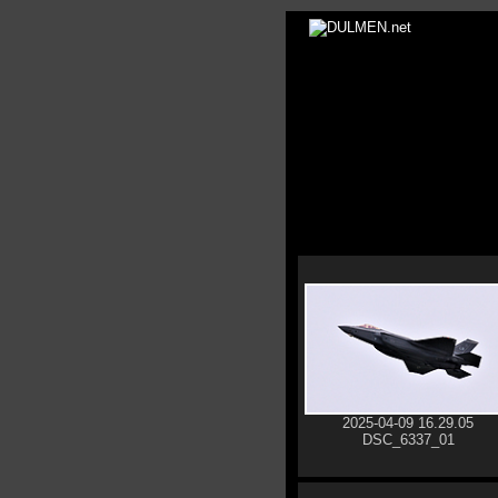
2025-04-09 16.29.05
DSC_6337_01