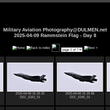
Military Aviation Photography@DULMEN.net
2025-04-09 Rammstein Flag - Day 8
2025-04-09 16.29.25
2025-04-09 16.29.46
DSC_6342_01
DSC_6345_01