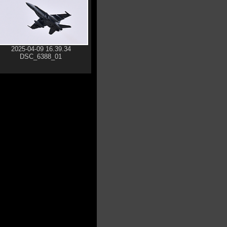
2025-04-09 16.39.34
DSC_6388_01