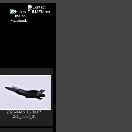
2025-04-09 16.30.07
DSC_6352_01