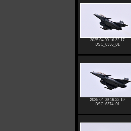
2025-04-09 16.32.17
DSC_6356_01
2025-04-09 16.33.19
DSC_6374_01