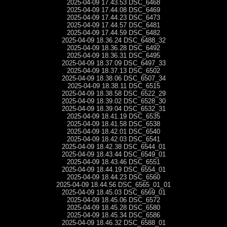
2025-04-09 17.43.53 DSC_6468
2025-04-09 17.44.08 DSC_6469
2025-04-09 17.44.23 DSC_6473
2025-04-09 17.44.57 DSC_6481
2025-04-09 17.44.59 DSC_6482
2025-04-09 18.36.24 DSC_6488_32
2025-04-09 18.36.28 DSC_6492
2025-04-09 18.36.31 DSC_6495
2025-04-09 18.37.09 DSC_6497_33
2025-04-09 18.37.13 DSC_6502
2025-04-09 18.38.06 DSC_6507_34
2025-04-09 18.38.11 DSC_6515
2025-04-09 18.38.58 DSC_6522_29
2025-04-09 18.39.02 DSC_6528_30
2025-04-09 18.39.04 DSC_6532_31
2025-04-09 18.41.19 DSC_6535
2025-04-09 18.41.58 DSC_6538
2025-04-09 18.42.01 DSC_6540
2025-04-09 18.42.03 DSC_6541
2025-04-09 18.42.38 DSC_6544_01
2025-04-09 18.43.44 DSC_6549_01
2025-04-09 18.43.46 DSC_6551
2025-04-09 18.44.19 DSC_6554_01
2025-04-09 18.44.23 DSC_6560
2025-04-09 18.44.56 DSC_6565_01_01
2025-04-09 18.45.03 DSC_6569_01
2025-04-09 18.45.06 DSC_6572
2025-04-09 18.45.28 DSC_6580
2025-04-09 18.45.34 DSC_6586
2025-04-09 18.46.32 DSC_6588_01