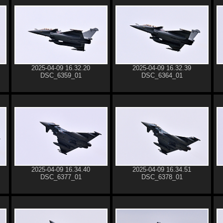
2025-04-09 16.32.20
2025-04-09 16.32.39
DSC_6359_01
DSC_6364_01
2025-04-09 16.34.40
2025-04-09 16.34.51
DSC_6377_01
DSC_6378_01