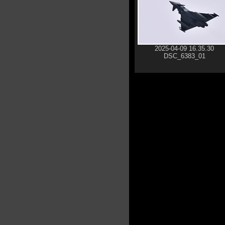
2025-04-09 16.35.30
DSC_6383_01