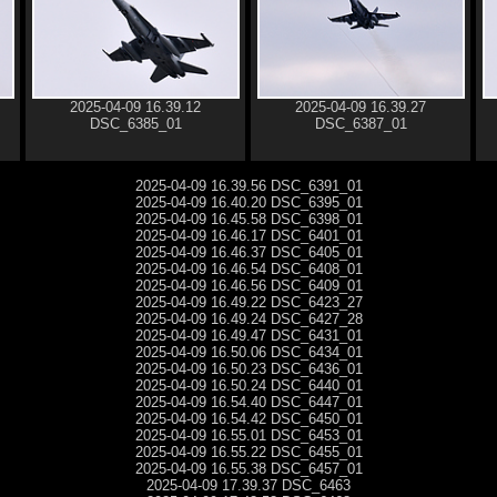
2025-04-09 16.39.12
2025-04-09 16.39.27
DSC_6385_01
DSC_6387_01
2025-04-09 16.39.56 DSC_6391_01
2025-04-09 16.40.20 DSC_6395_01
2025-04-09 16.45.58 DSC_6398_01
2025-04-09 16.46.17 DSC_6401_01
2025-04-09 16.46.37 DSC_6405_01
2025-04-09 16.46.54 DSC_6408_01
2025-04-09 16.46.56 DSC_6409_01
2025-04-09 16.49.22 DSC_6423_27
2025-04-09 16.49.24 DSC_6427_28
2025-04-09 16.49.47 DSC_6431_01
2025-04-09 16.50.06 DSC_6434_01
2025-04-09 16.50.23 DSC_6436_01
2025-04-09 16.50.24 DSC_6440_01
2025-04-09 16.54.40 DSC_6447_01
2025-04-09 16.54.42 DSC_6450_01
2025-04-09 16.55.01 DSC_6453_01
2025-04-09 16.55.22 DSC_6455_01
2025-04-09 16.55.38 DSC_6457_01
2025-04-09 17.39.37 DSC_6463