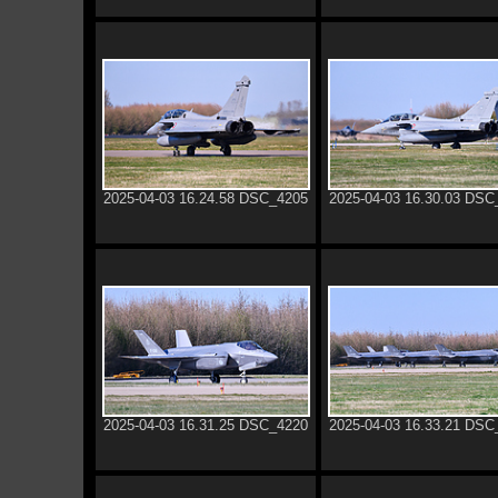
2025-04-03 16.24.58 DSC_4205
2025-04-03 16.30.03 DSC
2025-04-03 16.31.25 DSC_4220
2025-04-03 16.33.21 DSC