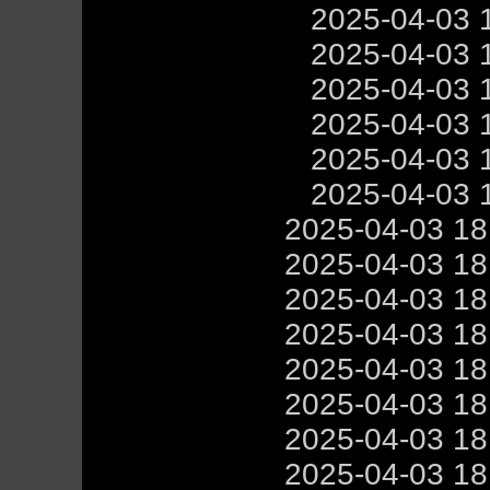
2025-04-03 
2025-04-03 
2025-04-03 
2025-04-03 
2025-04-03 
2025-04-03 
2025-04-03 1
2025-04-03 1
2025-04-03 1
2025-04-03 1
2025-04-03 1
2025-04-03 1
2025-04-03 1
2025-04-03 1