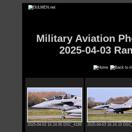
Military Aviation
2025-04-03 Ram
2025-04-03 16.24.05 DSC_4188
2025-04-03 16.24.10 DSC