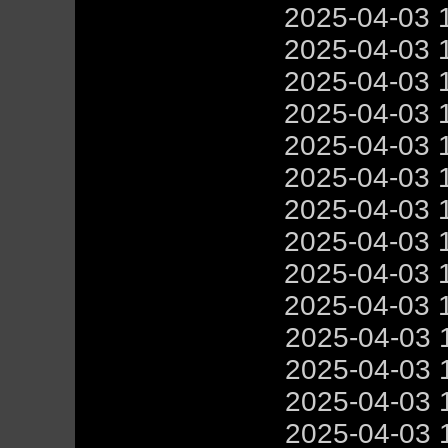
2025-04-03 
2025-04-03 
2025-04-03 
2025-04-03 
2025-04-03 
2025-04-03 
2025-04-03 
2025-04-03 
2025-04-03 
2025-04-03 
2025-04-03 
2025-04-03 
2025-04-03 
2025-04-03 