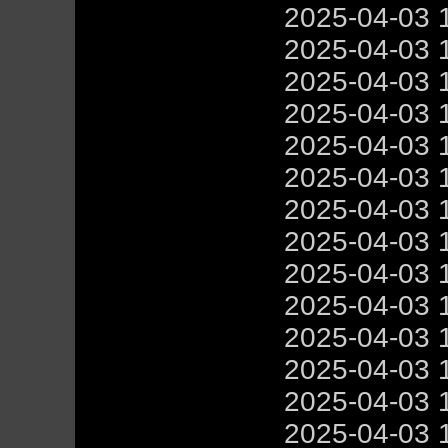
2025-04-03 
2025-04-03 
2025-04-03 
2025-04-03 
2025-04-03 
2025-04-03 
2025-04-03 
2025-04-03 
2025-04-03 
2025-04-03 
2025-04-03 
2025-04-03 
2025-04-03 
2025-04-03 