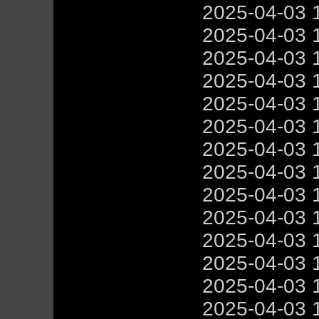
2025-04-03 
2025-04-03 
2025-04-03 
2025-04-03 
2025-04-03 
2025-04-03 
2025-04-03 
2025-04-03 
2025-04-03 
2025-04-03 
2025-04-03 
2025-04-03 
2025-04-03 
2025-04-03 