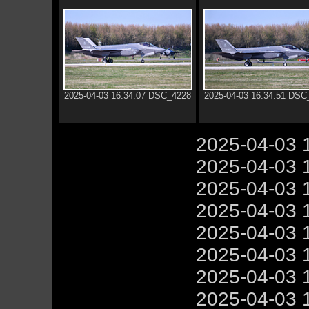
2025-04-03 16.34.07 DSC_4228
2025-04-03 16.34.51 DSC
2025-04-03 
2025-04-03 
2025-04-03 
2025-04-03 
2025-04-03 
2025-04-03 
2025-04-03 
2025-04-03 