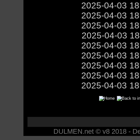
2025-04-03 1
2025-04-03 1
2025-04-03 1
2025-04-03 1
2025-04-03 1
2025-04-03 1
2025-04-03 1
2025-04-03 1
2025-04-03 1
DULMEN.net © v8 2018 - Des